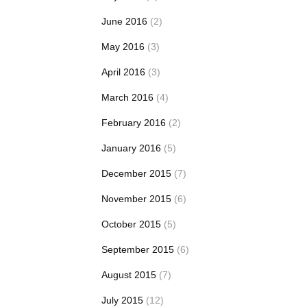
June 2016
(2)
May 2016
(3)
April 2016
(3)
March 2016
(4)
February 2016
(2)
January 2016
(5)
December 2015
(7)
November 2015
(6)
October 2015
(5)
September 2015
(6)
August 2015
(7)
July 2015
(12)