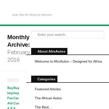
Auto Site for Africa by Africans
Monthly
Archive:
February
About AfroAutos
2016
Welcome to AfroAutos – Designed for Africa
Categories
Buying &
Buying &
Featured Articles
Importing Cars
Importing
·
The African Autos
Featured
Cars
·
Articles
Customized
·
News
The Best…
& Events
&
·
The