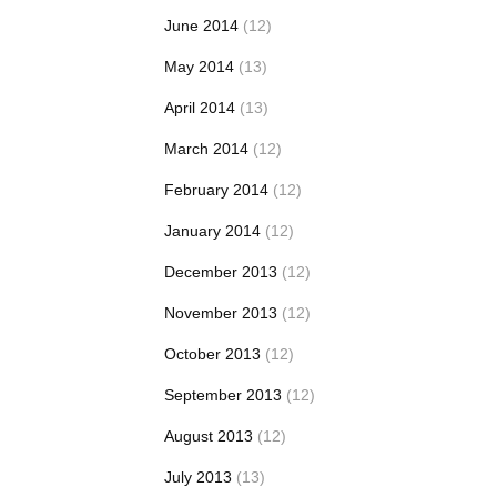
June 2014
(12)
May 2014
(13)
April 2014
(13)
March 2014
(12)
February 2014
(12)
January 2014
(12)
December 2013
(12)
November 2013
(12)
October 2013
(12)
September 2013
(12)
August 2013
(12)
July 2013
(13)