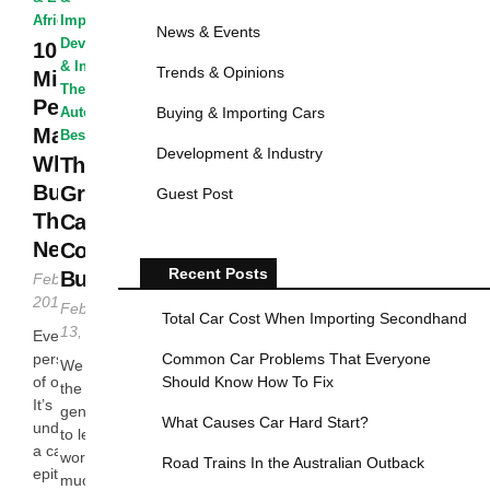
African Autos
Improvised
·
News & Events
Development
10
& Industry
·
Trends & Opinions
Mistakes
The African
People
Buying & Importing Cars
Autos
·
The
Make
Best...
Development & Industry
When
The Top
Buying
Green
Guest Post
Their First
Cars To
New Car
Consider
Recent Posts
Buying
February 20,
2016
February
Total Car Cost When Importing Secondhand
13, 2016
Every single
Common Car Problems That Everyone
person dreams
We owe it to
Should Know How To Fix
of owning a car.
the future
It’s
generations
What Causes Car Hard Start?
understandable:
to leave the
a car
world a
Road Trains In the Australian Outback
epitomizes
much better