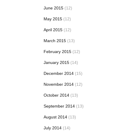
June 2015
(12)
May 2015
(12)
April 2015
(12)
March 2015
(13)
February 2015
(12)
January 2015
(14)
December 2014
(15)
November 2014
(12)
October 2014
(13)
September 2014
(13)
August 2014
(13)
July 2014
(14)