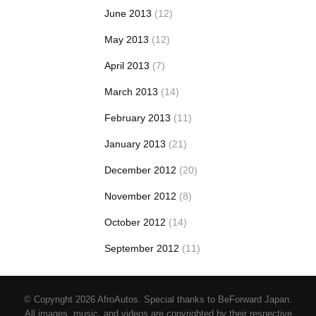
June 2013
(12)
May 2013
(12)
April 2013
(7)
March 2013
(14)
February 2013
(11)
January 2013
(21)
December 2012
(20)
November 2012
(8)
October 2012
(14)
September 2012
(11)
© Copyright 2026 AfroAutos. Special thanks to BeForward Japan.
All images, music, and videos are copyrighted by their respective