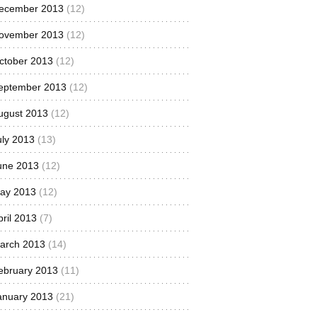
ecember 2013
(12)
ovember 2013
(12)
ctober 2013
(12)
eptember 2013
(12)
ugust 2013
(12)
uly 2013
(13)
une 2013
(12)
ay 2013
(12)
pril 2013
(7)
arch 2013
(14)
ebruary 2013
(11)
anuary 2013
(21)