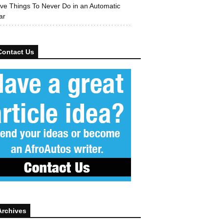
ive Things To Never Do in an Automatic
ar
Contact Us
Archives