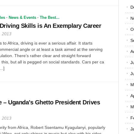
D
les
·
News & Events
·
The Best...
N
, Driving Skills is An Exemplary Career
O
, 2013
S
o Africa, driving is ever a serious affair. It starts
mmercial angle or at least a task aimed at the serving
A
lation. There’s rather clear and straight forward
 this, but all is pegged on social standards. Cars per ca
J
..]
J
M
A
 – Uganda’s Ghetto President Drives
M
F
, 2013
brity from Africa, Robert Ssentamu Kyagulanyi, popularly
J
Wine, not only shines in music but also with his rides.