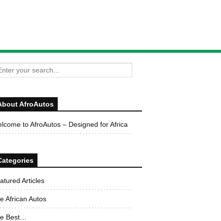
About AfroAutos
lcome to AfroAutos – Designed for Africa
Categories
atured Articles
e African Autos
e Best…