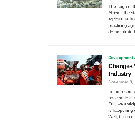
The reign of t
Africa if the 
agriculture is
practicing agr
demonstrated c
Development 
Changes W
Industry
November 8,
In the recent 
noticeable cha
Still, we anti
is happening 
Well, this is on