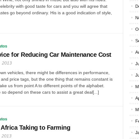
elebrity with good taste for cars and you will agree that
D
stes go beyond ordinary. His is a good indication of style,
N
O
S
utos
A
ice for Reducing Car Maintenance Cost
, 2013
J
wn vehicles, there might be differences in performance,
J
and price tags, but the one thing that remains constant is
take us from point A to different points of the alphabet.
M
 so depend on these cars to assist a great deal[...]
A
M
utos
F
 Africa Taking to Farming
J
, 2013