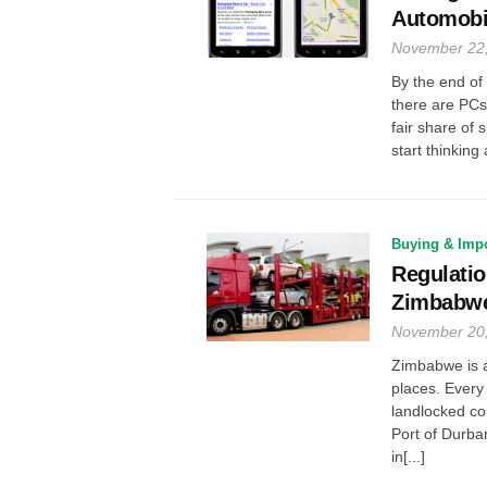
Automobi
November 22
By the end of
there are PCs 
fair share of 
start thinking
Buying & Impo
Regulatio
Zimbabw
November 20
Zimbabwe is a
places. Every
landlocked co
Port of Durba
in[...]