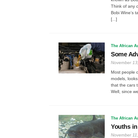
Think of any c
Bobi Wine’s ta
[...]
The African A
Some Adv
November 13
Most people o
models, looks 
that the cars 
Well, since we
The African A
Youths in
November 11