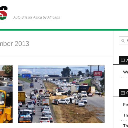
Auto Site for Africa by Africans
mber 2013
We
Fe
Th
Th