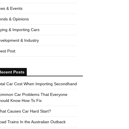
ws & Events
ends & Opinions
ying & Importing Cars
velopment & Industry
est Post
Recent Posts
otal Car Cost When Importing Secondhand
ommon Car Problems That Everyone
hould Know How To Fix
hat Causes Car Hard Start?
oad Trains In the Australian Outback