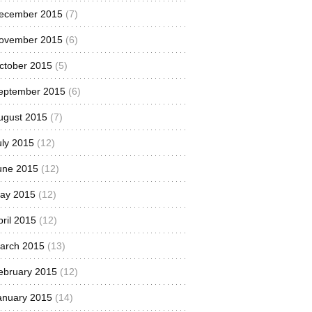
ecember 2015
(7)
ovember 2015
(6)
ctober 2015
(5)
eptember 2015
(6)
ugust 2015
(7)
uly 2015
(12)
une 2015
(12)
ay 2015
(12)
pril 2015
(12)
arch 2015
(13)
ebruary 2015
(12)
anuary 2015
(14)