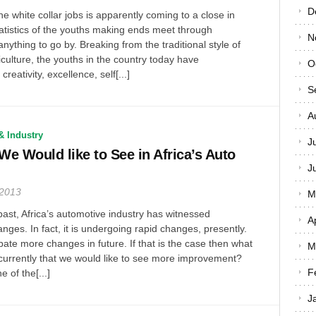
D
he white collar jobs is apparently coming to a close in
statistics of the youths making ends meet through
N
 anything to go by. Breaking from the traditional style of
iculture, the youths in the country today have
O
reativity, excellence, self[...]
S
A
& Industry
J
e Would like to See in Africa’s Auto
J
 2013
M
past, Africa’s automotive industry has witnessed
A
nges. In fact, it is undergoing rapid changes, presently.
cipate more changes in future. If that is the case then what
M
currently that we would like to see more improvement?
F
e of the[...]
J