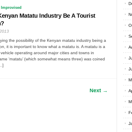
D
 Improvised
N
enyan Matatu Industry Be A Tourist
n?
O
 2013
S
ifying the possibility of the Kenyan matatu industry being a
tion, it is important to know what a matatu is. A matatu is a
A
 vehicle operating around major cities and towns in
J
ame ‘matatu’ (which somewhat means three) was coined
..]
J
M
Next →
A
M
F
J