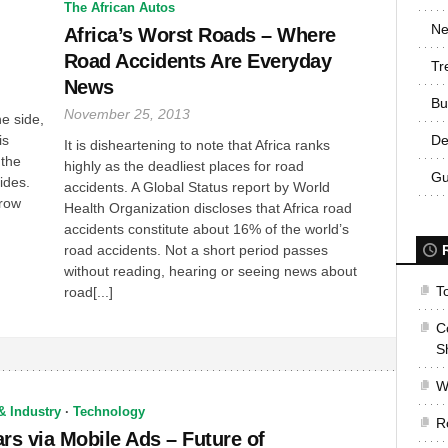
The African Autos
Ne
Africa’s Worst Roads – Where
Road Accidents Are Everyday
Tr
News
Bu
November 25, 2013
e side,
is
De
It is disheartening to note that Africa ranks
 the
highly as the deadliest places for road
Gu
ides.
accidents. A Global Status report by World
rrow
Health Organization discloses that Africa road
accidents constitute about 16% of the world’s
road accidents. Not a short period passes
without reading, hearing or seeing news about
T
road[...]
C
S
W
& Industry
·
Technology
R
ars via Mobile Ads – Future of