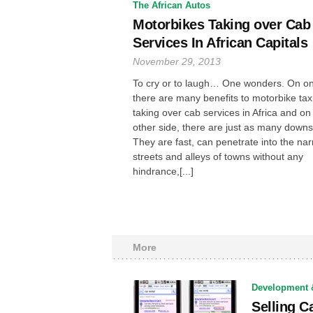
The African Autos
Motorbikes Taking over Cab
Services In African Capitals
November 29, 2013
To cry or to laugh… One wonders. On on
there are many benefits to motorbike tax
taking over cab services in Africa and on
other side, there are just as many downs
They are fast, can penetrate into the na
streets and alleys of towns without any
hindrance,[...]
More
Development 
Selling C