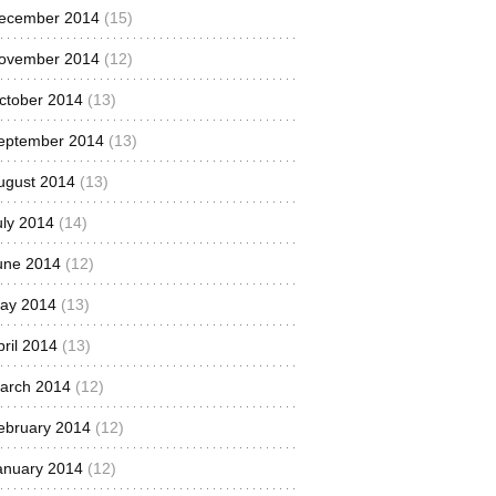
ecember 2014
(15)
ovember 2014
(12)
ctober 2014
(13)
eptember 2014
(13)
ugust 2014
(13)
uly 2014
(14)
une 2014
(12)
ay 2014
(13)
pril 2014
(13)
arch 2014
(12)
ebruary 2014
(12)
anuary 2014
(12)