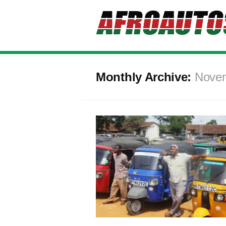
Monthly Archive:
Nove