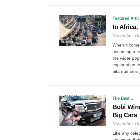
Featured Artic
In Africa
November 18
When it comes t
assuming a co
the wider popu
explanation to
pita numbers[.
The Best...
Bobi Wine
Big Cars
November 15
Like any cele
known as Bobi 