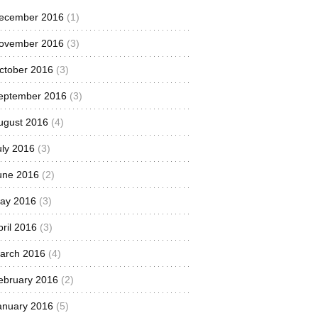
ecember 2016
(1)
ovember 2016
(3)
ctober 2016
(3)
eptember 2016
(3)
ugust 2016
(4)
uly 2016
(3)
une 2016
(2)
ay 2016
(3)
pril 2016
(3)
arch 2016
(4)
ebruary 2016
(2)
anuary 2016
(5)