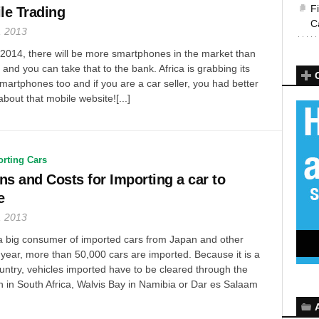
F
le Trading
C
, 2013
 2014, there will be more smartphones in the market than
and you can take that to the bank. Africa is grabbing its
smartphones too and if you are a car seller, you had better
 about that mobile website![...]
rting Cars
ns and Costs for Importing a car to
e
, 2013
 big consumer of imported cars from Japan and other
 year, more than 50,000 cars are imported. Because it is a
untry, vehicles imported have to be cleared through the
n in South Africa, Walvis Bay in Namibia or Dar es Salaam