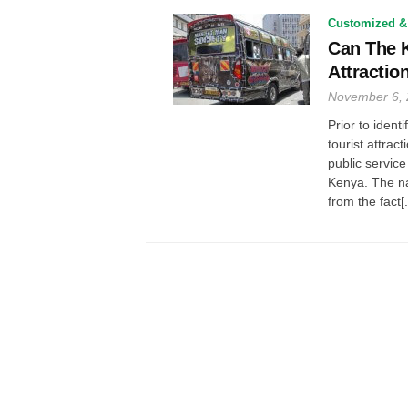
Customized &
Can The K
Attractio
November 6,
Prior to ident
tourist attrac
public service
Kenya. The n
from the fact[.