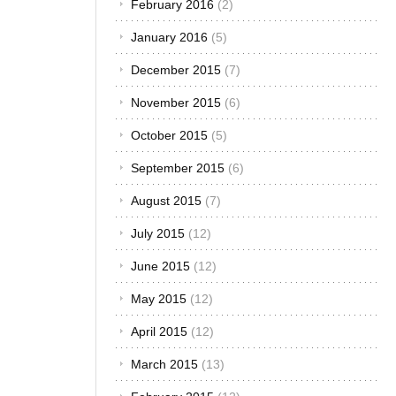
February 2016
(2)
washing
your car.
January 2016
(5)
Such
mistakes
December 2015
(7)
may affect
November 2015
(6)
your car’s
appearance.
October 2015
(5)
Sometimes,
it is the
September 2015
(6)
professional
paint
August 2015
(7)
finishing that
July 2015
(12)
suffers. If
you have a
June 2015
(12)
few car
wash tips,
May 2015
(12)
you can
easily avoid
April 2015
(12)
the common
mistakes
March 2015
(13)
that most