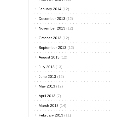
2014
January 2014
(12)
Whether you are
looking to find a
December 2013
(12)
good fabric to
cover your sedan
November 2013
(12)
seats, some
comfortable
October 2013
(12)
cover for your
September 2013
(12)
sports car or you
just want to
August 2013
(12)
replace the old
seat covers of
July 2013
(13)
your family van,
there are
June 2013
(12)
unlimited choices
May 2013
(12)
in the market.
However, a
April 2013
(7)
number of
factors will guide
March 2013
(14)
your[...]
February 2013
(11)