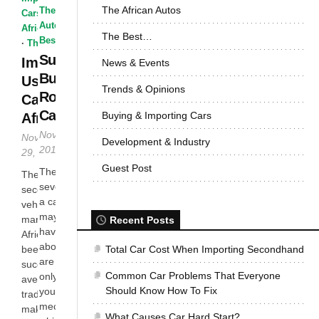
The African Autos
The African
Cars
·
The
Autos
·
The
African Autos
The Best…
Best...
·
The Best...
Suspension
Importing
News & Events
Bushes
Used
Trends & Opinions
Role in a
Cars To
Car
Buying & Importing Cars
Africa
November 26,
November
Development & Industry
2014
29, 2014
Guest Post
There are
The
several parts of
secondhand
a car that you
vehicle
may have not
market in
Recent Posts
have heard
Africa has
about. These
been a
Total Car Cost When Importing Secondhand
are the ones
successful
Common Car Problems That Everyone
only known by
avenue for
Should Know How To Fix
your local
traders to
mechanic, and
make money
What Causes Car Hard Start?