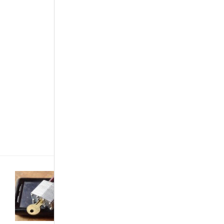
gets tougher,
ideas get
better and
consumers get
better cars.
Well, when
looking for a
vehicle to
make your
own, there are
options and
sometimes
people get[...]
Development &
Industry
·
Featured Articles
·
Technology
·
The Best...