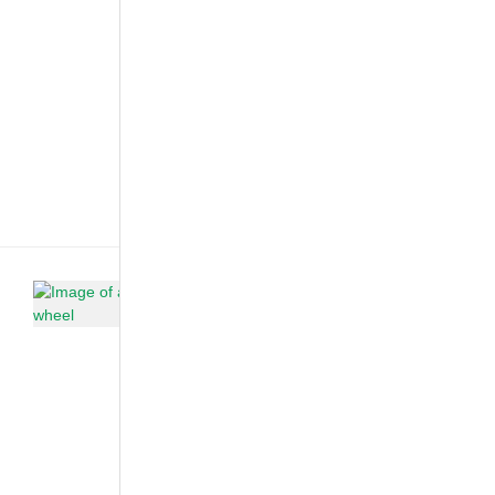
have
imagined. In
2006, they
came up with
a plan to
design a
family car that
would not
be[...]
Car Care &
Maintenance
·
Customized &
Improvised
·
The African
Autos
Is Your
Car