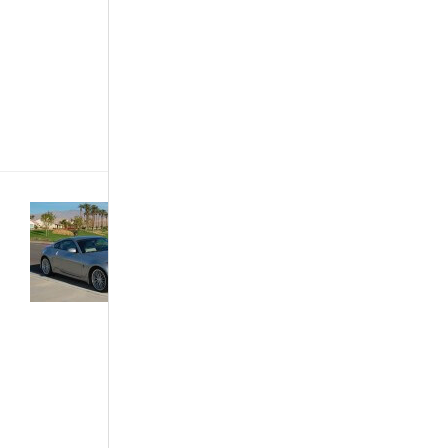
setting. Also
known as
Nissan
Micra in
Japan, the
March[...]
Featured
Articles
·
News
& Events
·
The
African Autos
·
Trends &
Opinions
5 Cheap
Cars that
Look
Expensive