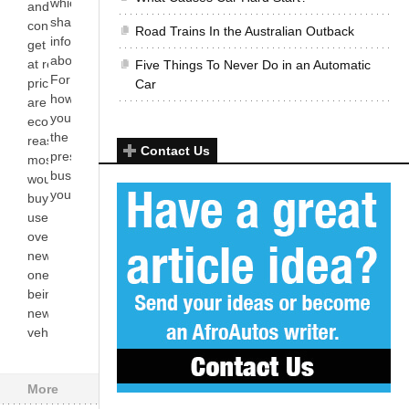
which he rarely
and for
shares
consumers to
Road Trains In the Australian Outback
information
get vehicles
about with you.
at reduced
Five Things To Never Do in an Automatic
For instance,
prices. There
Car
how much do
are many
you know about
economical
the ‘alleged’
reasons why
Contact Us
presence of any
most people
bushes in
would prefer
your[...]
buying a
used vehicle
over brand
new ones;
one of them
being that
new
vehicles[...]
More