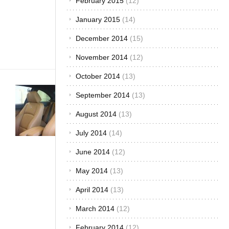
February 2015
(12)
people
make and
January 2015
(14)
save your
money
December 2014
(15)
as[...]
November 2014
(12)
October 2014
(13)
Buying &
September 2014
(13)
Importing Cars
·
Car Care &
August 2014
(13)
Maintenance
·
July 2014
(14)
Customized &
Improvised
·
The
June 2014
(12)
Best...
What Fabric
May 2014
(13)
is Best for
April 2014
(13)
your Car
Upholstery?
March 2014
(12)
November 24,
February 2014
(12)