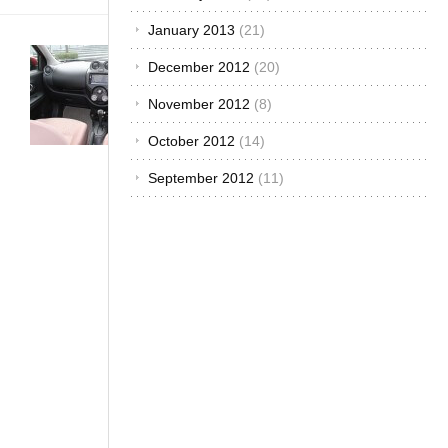
January 2013
(21)
Buying &
December 2012
(20)
Importing
Cars
·
November 2012
(8)
Customized
&
October 2012
(14)
Improvised
·
September 2012
(11)
The African
Autos
·
The
Best...
Why
Should
You Buy
A Nissan
March?
November
20, 2014
Nissan has