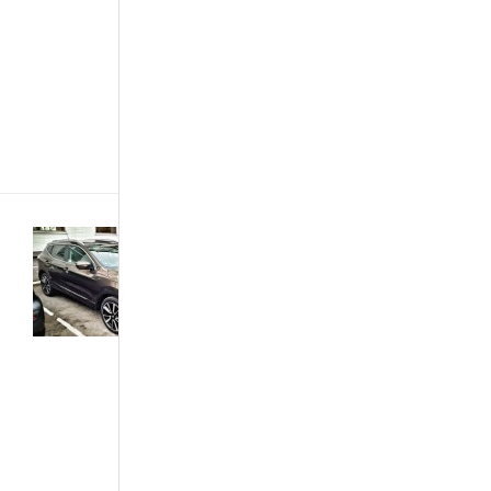
get more for
less is highly
appreciated.
AfroAutos and
BE FORWARD
presents
you[...]
Buying &
Importing
Cars
·
Customized &
Improvised
·
Featured
Articles
·
Trends &
Opinions
Car
Review –