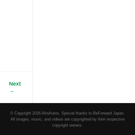
motor vehicle
industry. Initially,
people used to
open car doors
using keys. Later
on, some
vehicles like
Toyota Prius
came with the
key[...]
Next
→
© Copyright 2026 AfroAutos. Special thanks to BeForward Japan.
All images, music, and videos are copyrighted by their respective
copyright owners.