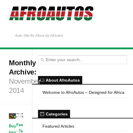
Auto Site for Africa by Africans
Monthly
Archive:
November
About AfroAutos
2014
Welcome to AfroAutos – Designed for Africa
Categories
Featured Articles
Buying &
Featured Articles
·
Technology
·
Importing