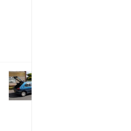
that it needs
immediate
attention.
Noticing is
one thing and
understanding
the cause
of[...]
Buying &
Importing Cars
·
Car Care &
Maintenance
·
Customized &
Improvised
·
The African
Autos
·
The
Best...