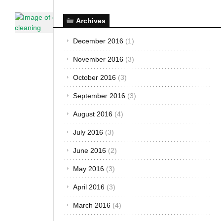
Car Care &
Archives
Maintenance
·
The African
December 2016
(1)
Autos
November 2016
(3)
Here are
the
October 2016
(3)
DON’T’S
September 2016
(3)
of
Cleaning
August 2016
(4)
Your Car
July 2016
(3)
November
25, 2014
June 2016
(2)
You should
May 2016
(3)
avoid
committing
April 2016
(3)
rookie
March 2016
(4)
mistakes
when