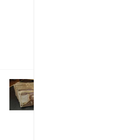
scratches. One’s
environment is a
great factor in
determining the
extent to which
the tasks should
be done. For
instance,
salty[...]
Buying &
Importing Cars
·
Customized &
Improvised
·
Technology
·
The African
Autos
·
The
Best...
Features