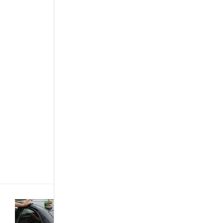
controls the
speed of a
motor vehicle
while at the
same time
providing the
braking
effect, when
needed. The
system is
now common
in new cars
and it works
by taking
over the
throttle of[...]
Car Care &
Maintenance
·