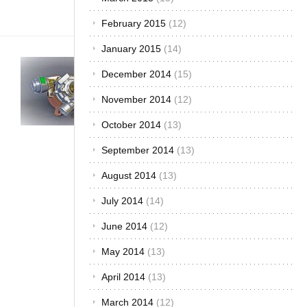
you[...]
February 2015
(12)
January 2015
(14)
Buying &
December 2014
(15)
Importing Cars
·
Car Care &
November 2014
(12)
Maintenance
·
Development &
October 2014
(13)
Industry
·
The
September 2014
(13)
African Autos
·
The Best...
August 2014
(13)
Turbo or
Non-
July 2014
(14)
Turbo?
June 2014
(12)
What
May 2014
(13)
Should
You Buy?
April 2014
(13)
August 1,
March 2014
(12)
2016