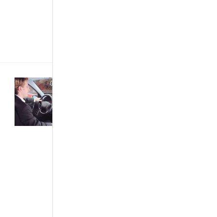
easier for
them, if they
approached it
from the
perspective[...]
Buying &
Importing
Cars
·
Car
Care &
Maintenance
·
Featured
Articles
·
News &
Events
·
The
African Autos
·
The Best...
What Is
Cruise