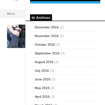
More
Archives
December 2016
(1)
Car Care &
Maintenance
·
November 2016
(3)
Customized &
Improvised
·
October 2016
(3)
The Best...
How to
September 2016
(3)
Maneuver
August 2016
(4)
Your Car
July 2016
(3)
Safely
After a
June 2016
(2)
Tire
May 2016
(3)
Blowout
September
April 2016
(3)
16, 2016