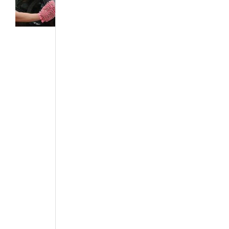
Featured Articles
·
News & Events
·
The African
Autos
·
The
Best...
Maintaining
Your Car
Paint
May 5, 2016
Maintaining the
paint of your car
requires several
tasks to be
performed on a
regular basis.
This is done to
prevent the cars
body from
rusting, marks,
and other car