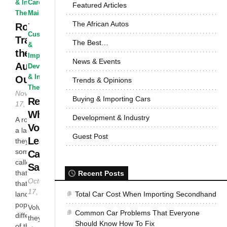
& Industry
Care &
·
Featured Articles
The Best...
Maintenance
The African Autos
·
Road
Customized
Trains In
The Best…
&
the
Improvised
·
News & Events
Australian
Development
& Industry
·
Outback
Trends & Opinions
The Best...
November
Buying & Importing Cars
Reasons
17, 2016
Why
Development & Industry
A road train or
Volvo
a land train as
Guest Post
Leads In
they are
sometimes
Car
called is just
Safety
that; a train
Recent Posts
October
that runs on
17, 2016
Total Car Cost When Importing Secondhand
land. They are
popular in
Volvo thinks
Common Car Problems That Everyone
different parts
they can
Should Know How To Fix
of the world,