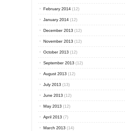
Turbo-charged
February 2014
(12)
is a word that
January 2014
(12)
you will find
thrown around
December 2013
(12)
a lot in the
auto circles.
November 2013
(12)
Many people
think that
October 2013
(12)
turbo-charged
September 2013
(12)
engines are
synonymous
August 2013
(12)
with speed and
high
July 2013
(13)
performance
with fuel
June 2013
(12)
economy and
May 2013
(12)
in all counts,
they are right.
April 2013
(7)
But just how
does a turbo-
March 2013
(14)