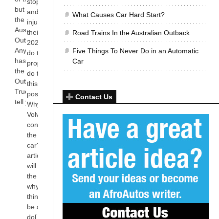
stop deaths
but they carry
and serious
What Causes Car Hard Start?
the day in the
injuries in
Australian
their cars by
Road Trains In the Australian Outback
Outback.
2020. How
Anyone who
Five Things To Never Do in an Automatic
do they
has watched
Car
propose to
the series
do this? Is
Outback
this even
Truckers will
possible?
Contact Us
tell you[...]
Why is
Volvo’s S80
considered
the safest
car? In this
article, we
will look at
the reasons
why Volvo
thinks it can
be able to
do[...]