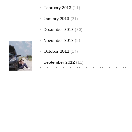
charged
engine work?
February 2013
(11)
Firstly, to
January 2013
(21)
turbocharge[...]
December 2012
(20)
November 2012
(8)
Car Care &
Maintenance
·
October 2012
(14)
Customized &
September 2012
(11)
Improvised
·
The African
Autos
·
The
Best...
Women;
Simple
Car
Repair Is
Like
Applying