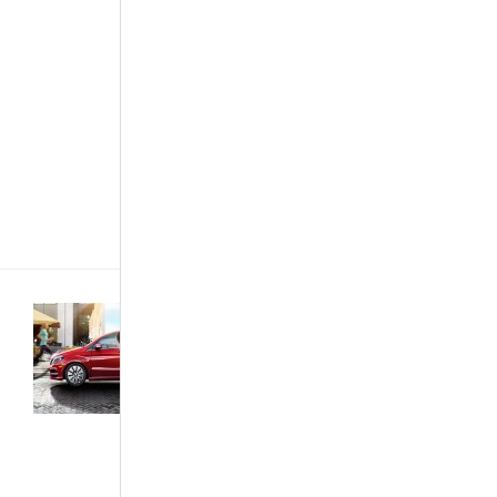
engine, or
designed for
high
performance.
The tradition
of the
brazenly
outstanding
muscle cars
started in[...]
Featured
Articles
·
News &
Events
·
The
African
Autos
·
The
Best...
Mobile