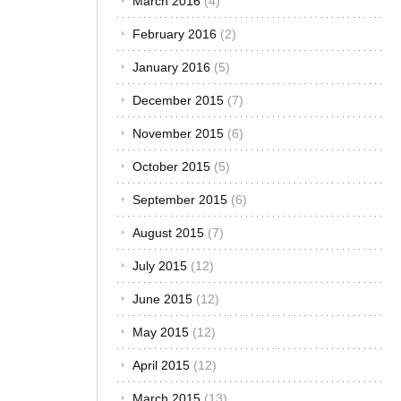
March 2016
(4)
You will know
it’s a tire
February 2016
(2)
blowout when
January 2016
(5)
you hear a
loud boom, or
December 2015
(7)
when you
experience
November 2015
(6)
the
reverberation
October 2015
(5)
of the bang
September 2015
(6)
inside the car.
You will also
August 2015
(7)
experience
the car pulling
July 2015
(12)
towards the
side of the
June 2015
(12)
blown tire. Let
May 2015
(12)
us just say
that if you
April 2015
(12)
have a
blowout,
March 2015
(13)