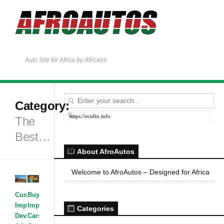
Auto Site for Africa by Africans
Category:
https://ecufix.info
The
Best…
About AfroAutos
Welcome to AfroAutos – Designed for Africa
Customized &
Buying &
Improvised
Importing
·
Categories
Development
Cars
·
Car