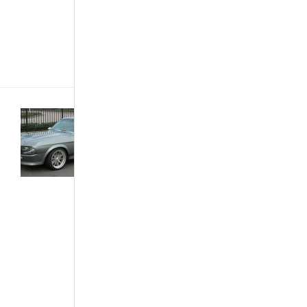
or months for
the delivery
from overseas,
you get a[...]
Buying &
Importing
Cars
·
Customized
& Improvised
·
Development
& Industry
·
The African
Autos
·
The
Best...
What
Made A