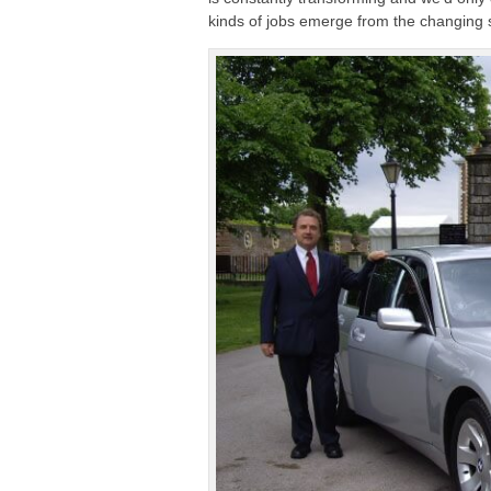
kinds of jobs emerge from the changing s