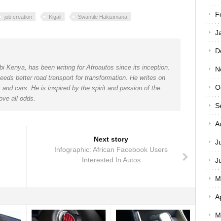
F
job creation
Kigali
Swantile Hakizimana
J
D
bi Kenya, has been writing for Afroautos since its inception.
N
eeds better road transport for transformation. He writes on
O
and cars. He is inspired by the spirit and passion of the
ove all odds.
S
A
Next story
J
Infographic: African Facebook Users
Interested In Autos
J
M
A
M