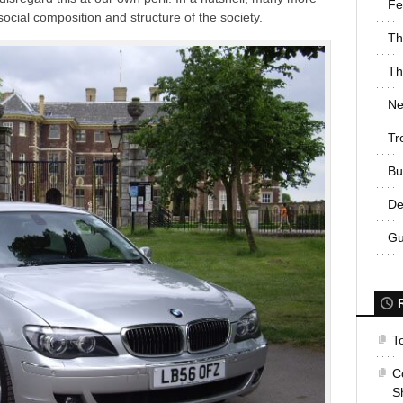
Fe
ocial composition and structure of the society.
Th
Th
Ne
Tr
Bu
De
Gu
T
C
S