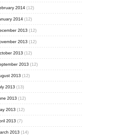
ebruary 2014
(12)
anuary 2014
(12)
ecember 2013
(12)
ovember 2013
(12)
ctober 2013
(12)
eptember 2013
(12)
ugust 2013
(12)
uly 2013
(13)
une 2013
(12)
ay 2013
(12)
pril 2013
(7)
arch 2013
(14)