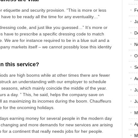
r etiquette and security provision. “This is more or less
F
u have to be ready all the time for any eventuality…”
J
 dressing code, and just like you guessed…” It’s more or
D
es have to prescribe a specific dressing code to match
ce. We are for instance required to be in a blue suit and a
N
pany markets itself – we cannot possibly lose this identity
O
in this service?
S
riods are high booms while at other times there are fewer
A
 struck an understanding with our employer to schedule
k seasons, which mainly coincide the middle of the year.
J
rs a day. ” This, he said, helps the company save on
ll as maximizing its incomes during the boom. Chauffeurs
J
ce for the oncoming holidays.
M
days earning money for several people in the modern day
A
is changing and more demands for new services are arising
 for a continent that really needs jobs for her people.
M