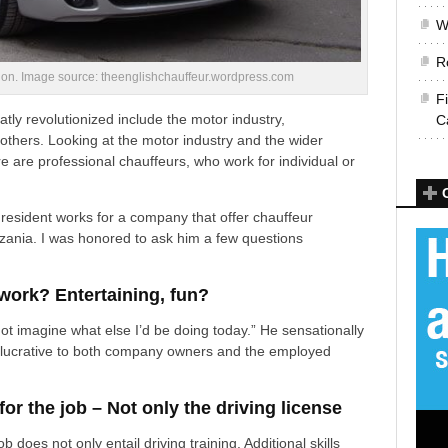
W
R
ition. Image source: theenglishchauffeur.wordpress.com
F
tly revolutionized include the motor industry,
C
others. Looking at the motor industry and the wider
re are professional chauffeurs, who work for individual or
 resident works for a company that offer chauffeur
ania. I was honored to ask him a few questions
work? Entertaining, fun?
nnot imagine what else I’d be doing today.” He sensationally
re lucrative to both company owners and the employed
r the job – Not only the driving license
 does not only entail driving training. Additional skills