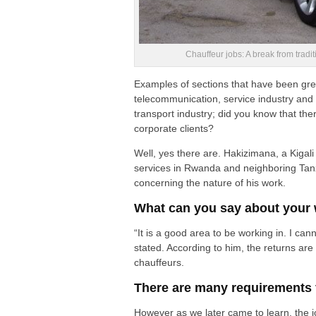
Chauffeur jobs: A break from trad
Examples of sections that have been grea
telecommunication, service industry and 
transport industry; did you know that the
corporate clients?
Well, yes there are. Hakizimana, a Kigali
services in Rwanda and neighboring Tanz
concerning the nature of his work.
What can you say about your 
“It is a good area to be working in. I ca
stated. According to him, the returns a
chauffeurs.
There are many requirements fo
However as we later came to learn, the job