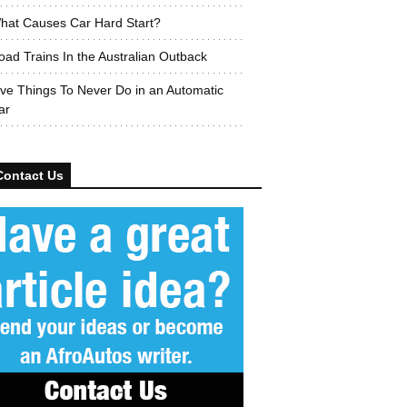
hat Causes Car Hard Start?
oad Trains In the Australian Outback
ive Things To Never Do in an Automatic
ar
Contact Us