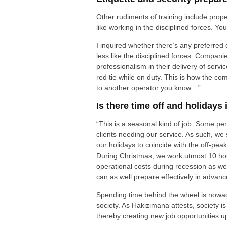
Other rudiments of training include prope
like working in the disciplined forces. Yo
I inquired whether there’s any preferred
less like the disciplined forces. Compani
professionalism in their delivery of servi
red tie while on duty. This is how the com
to another operator you know…”
Is there time off and holidays 
“This is a seasonal kind of job. Some pe
clients needing our service. As such, we
our holidays to coincide with the off-pea
During Christmas, we work utmost 10 hou
operational costs during recession as we
can as well prepare effectively in advan
Spending time behind the wheel is nowa
society. As Hakizimana attests, society 
thereby creating new job opportunities up