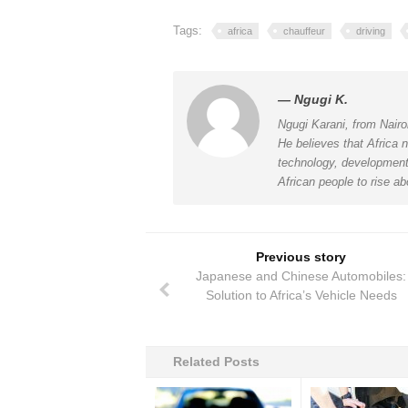
Tags:
africa
chauffeur
driving
— Ngugi K.
Ngugi Karani, from Nairo
He believes that Africa n
technology, development 
African people to rise ab
Previous story
Japanese and Chinese Automobiles:
Solution to Africa’s Vehicle Needs
Related Posts