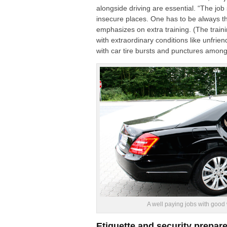
alongside driving are essential. “The job
insecure places. One has to be always t
emphasizes on extra training. (
The train
with extraordinary conditions like unfrien
with car tire bursts and punctures among
A well paying jobs with good
Etiquette and security prepare