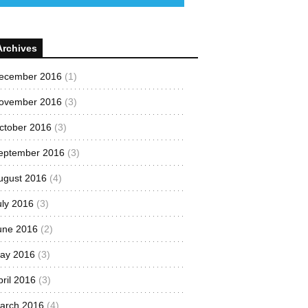
Archives
ecember 2016
(1)
ovember 2016
(3)
ctober 2016
(3)
eptember 2016
(3)
ugust 2016
(4)
uly 2016
(3)
une 2016
(2)
ay 2016
(3)
pril 2016
(3)
arch 2016
(4)