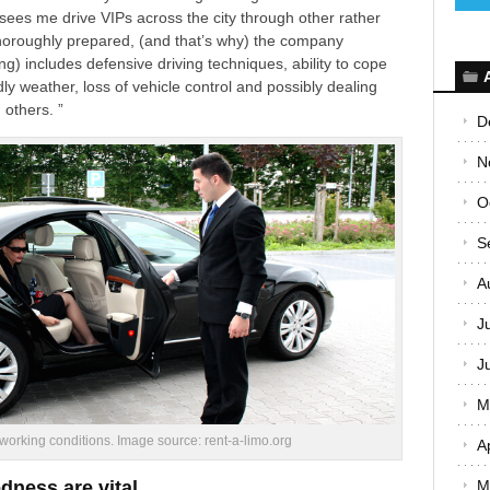
 sees me drive VIPs across the city through other rather
horoughly prepared, (
and that’s why
) the company
ing
) includes defensive driving techniques, ability to cope
dly weather, loss of vehicle control and possibly dealing
 others. ”
D
N
O
S
A
J
J
M
 working conditions. Image source: rent-a-limo.org
A
dness are vital
M