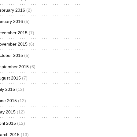
ebruary 2016
(2)
anuary 2016
(5)
ecember 2015
(7)
ovember 2015
(6)
ctober 2015
(5)
eptember 2015
(6)
ugust 2015
(7)
uly 2015
(12)
une 2015
(12)
ay 2015
(12)
pril 2015
(12)
arch 2015
(13)