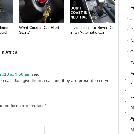
F
J
lems
What Causes Car Hard
Five Things To Never Do
D
ould
Start?
in an Automatic Car
N
O
in Africa
”
S
A
 2013 at 9:58 am
said:
e call. Just give them a call and they are present to serve
J
J
quired fields are marked
*
M
A
M