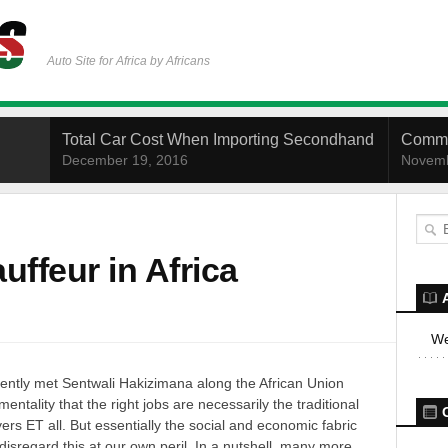
Auto Site for Africa by Africans
Total Car Cost When Importing Secondhand
Commo
December 19, 2016
Novemb
uffeur in Africa
We
ecently met Sentwali Hakizimana along the African Union
entality that the right jobs are necessarily the traditional
rs ET all. But essentially the social and economic fabric
disregard this at our own peril. In a nutshell, many more