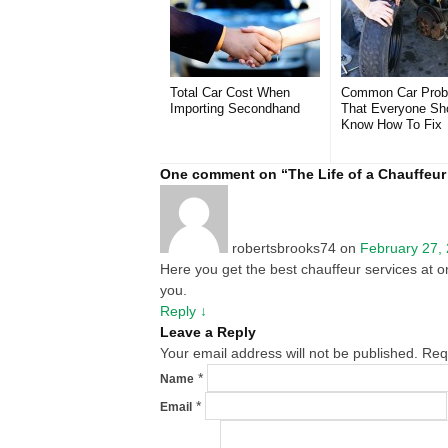
Total Car Cost When
Common Car Prob
Importing Secondhand
That Everyone Sh
Know How To Fix
One comment on “
The Life of a Chauffeur 
robertsbrooks74
on
February 27,
Here you get the best chauffeur services at on
you.
Reply
↓
Leave a Reply
Your email address will not be published. Re
*
Name
*
Email