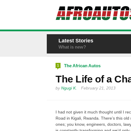
Latest Stories
What is new?
The African Autos
1
The Life of a Cha
by
Ngugi K.
February 21, 2013
I had not given it much thought until I r
Road in
Kigali, Rwanda. There’s this old m
ones; you know, engineers, doctors, lawye
is constantly transforming and we’d only 