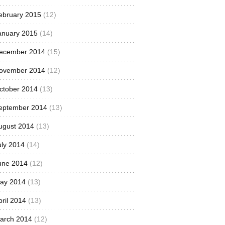
ebruary 2015
(12)
anuary 2015
(14)
ecember 2014
(15)
ovember 2014
(12)
ctober 2014
(13)
eptember 2014
(13)
ugust 2014
(13)
uly 2014
(14)
une 2014
(12)
ay 2014
(13)
pril 2014
(13)
arch 2014
(12)