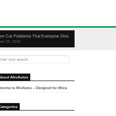
n Car Problems That Everyone Should Know How To Fix
er 25, 2016
About AfroAutos
lcome to AfroAutos – Designed for Africa
Categories