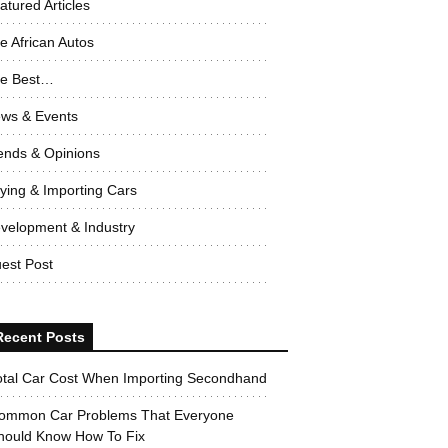
atured Articles
e African Autos
e Best…
ws & Events
ends & Opinions
ying & Importing Cars
velopment & Industry
est Post
Recent Posts
otal Car Cost When Importing Secondhand
ommon Car Problems That Everyone
hould Know How To Fix