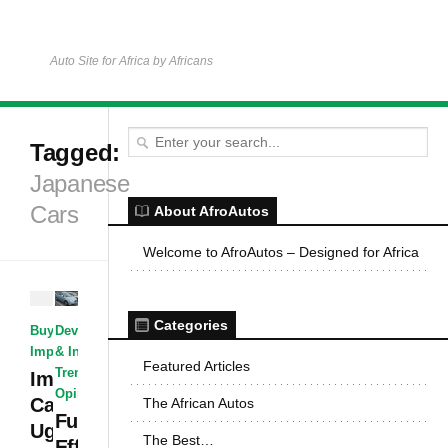
Auto Site for Africa by Africans
Tagged:
Japanese
Cars
About AfroAutos
Welcome to AfroAutos – Designed for Africa
Categories
Development
Buying &
& Industry
·
Importing Cars
Featured Articles
Trends &
Importing
Opinions
Cars to
The African Autos
Fuel
Uganda –
The Best…
Efficient