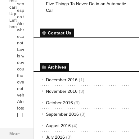
restriction for
sense
Five Things To Never Do in an Automatic
cars imported in
especially
Car
Uganda. Both
on the
Left and Right
African soil
hand[...]
where the
Contact Us
economy is
not as
favoring as it
is with most
developed
countries
the world
over. Most, if
not all,
vehicles in
Africa use
fossil fuel,
[...]
More
Archives