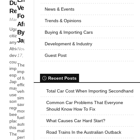
Duty and
Vehicles
News & Events
Regulations
For
March 6, 2013
Trends & Opinions
Africa
Ugandan
By
Buying & Importing Cars
citizens just like
Japan
any other in
Development & Industry
November
Africa’s
17, 2012
Guest Post
developing
countries prefer
The
importing cars
importance
especially from
of fuel
Recent Posts
Japan. The cars
efficient
may be new or
Total Car Cost When Importing Secondhand
vehicles is
used hence
simple –
some
Common Car Problems That Everyone
saving
regulations have
Should Know How To Fix
money. A
been put in
fuel efficient
What Causes Car Hard Start?
place to manage
automobile
this process.
makes
Road Trains In the Australian Outback
There is no age
perfect