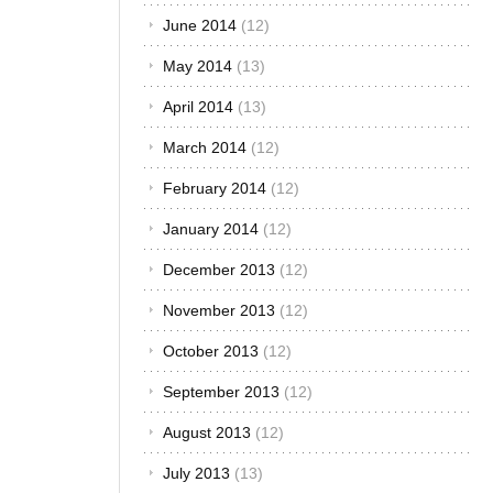
December 2014
(15)
November 2014
(12)
October 2014
(13)
September 2014
(13)
August 2014
(13)
July 2014
(14)
June 2014
(12)
May 2014
(13)
April 2014
(13)
March 2014
(12)
February 2014
(12)
January 2014
(12)