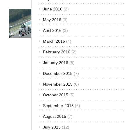
December 2016
(1)
Trends &
November 2016
(3)
Opinions
Car
October 2016
(3)
Racing
September 2016
(3)
in Africa
– The
August 2016
(4)
Winning
July 2016
(3)
Car
Brands
June 2016
(2)
September
May 2016
(3)
14, 2012
April 2016
(3)
In Nairobi,
Kenya, on
March 2016
(4)
the bumper
of one car, it
February 2016
(2)
was written
“The car in
January 2016
(5)