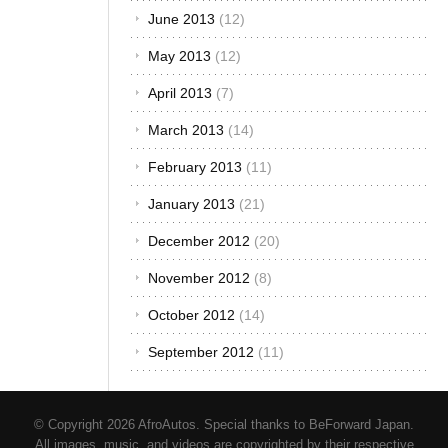
December 2013
(12)
November 2013
(12)
October 2013
(12)
September 2013
(12)
August 2013
(12)
July 2013
(13)
June 2013
(12)
May 2013
(12)
April 2013
(7)
March 2013
(14)
February 2013
(11)
January 2013
(21)