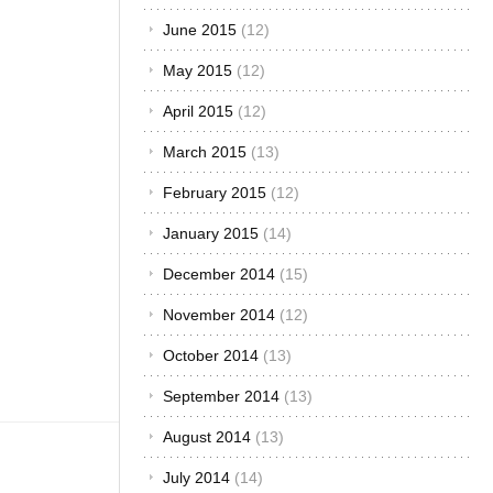
front is
December 2015
(7)
always a
Toyota” This
November 2015
(6)
just about
sums
October 2015
(5)
everything
up. It is not
September 2015
(6)
only limited
August 2015
(7)
to the roads,
but to the
July 2015
(12)
rally tracks
or whatever
June 2015
(12)
semblance
there is of
May 2015
(12)
car racing in
April 2015
(12)
Africa.
When[...]
March 2015
(13)
February 2015
(12)
January 2015
(14)