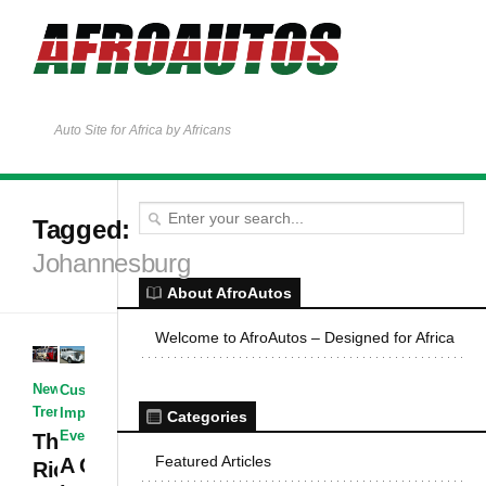
Auto Site for Africa by Africans
Tagged:
Johannesburg
About AfroAutos
Welcome to AfroAutos – Designed for Africa
News & Events
·
Customized &
Trends & Opinions
Improvised
·
News &
Categories
Events
The Auto
Featured Articles
A Glimpse
Rickshaw