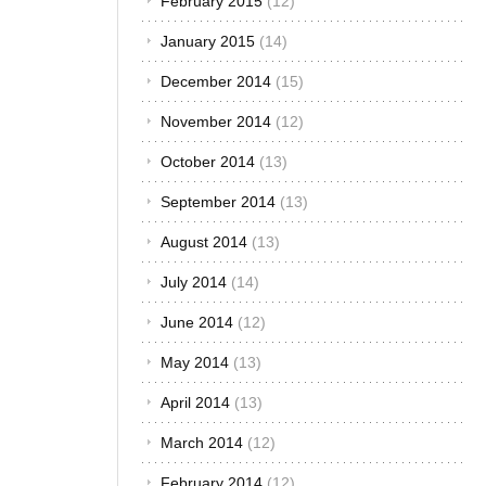
February 2015
(12)
January 2015
(14)
December 2014
(15)
November 2014
(12)
October 2014
(13)
September 2014
(13)
August 2014
(13)
July 2014
(14)
June 2014
(12)
May 2014
(13)
April 2014
(13)
March 2014
(12)
February 2014
(12)