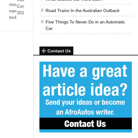
must have got their
Come 28 October
Road Trains In the Australian Outback
name from the tick-
2012, on a[...]
tock–ing sounds[...]
Five Things To Never Do in an Automatic
Car
Contact Us