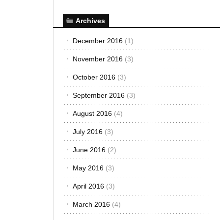
Archives
December 2016
(1)
November 2016
(3)
October 2016
(3)
September 2016
(3)
August 2016
(4)
July 2016
(3)
June 2016
(2)
May 2016
(3)
April 2016
(3)
March 2016
(4)