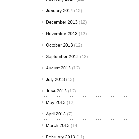
January 2014
(12)
December 2013
(12)
November 2013
(12)
October 2013
(12)
September 2013
(12)
August 2013
(12)
July 2013
(13)
June 2013
(12)
May 2013
(12)
April 2013
(7)
March 2013
(14)
February 2013
(11)