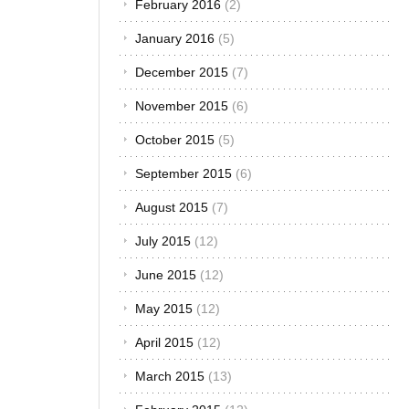
February 2016
(2)
January 2016
(5)
December 2015
(7)
November 2015
(6)
October 2015
(5)
September 2015
(6)
August 2015
(7)
July 2015
(12)
June 2015
(12)
May 2015
(12)
April 2015
(12)
March 2015
(13)