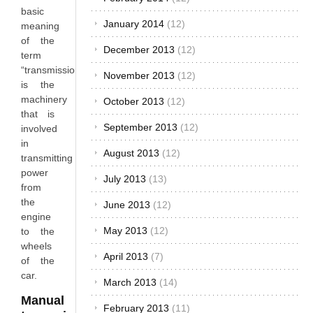
basic
January 2014
(12)
meaning
of the
December 2013
(12)
term
“transmission”
November 2013
(12)
is the
machinery
October 2013
(12)
that is
September 2013
(12)
involved
in
August 2013
(12)
transmitting
power
July 2013
(13)
from
the
June 2013
(12)
engine
May 2013
(12)
to the
wheels
April 2013
(7)
of the
car.
March 2013
(14)
Manual
February 2013
(11)