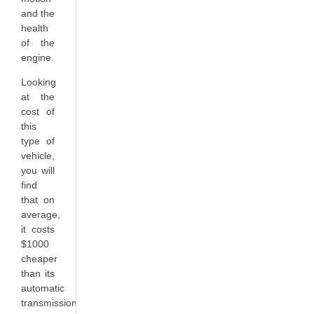
and the
health
of the
engine.
Looking
at the
cost of
this
type of
vehicle,
you will
find
that on
average,
it costs
$1000
cheaper
than its
automatic
transmission