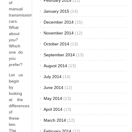
February 2015
(12)
of
manual
January 2015
(14)
transmission
cars.
December 2014
(15)
What
November 2014
(12)
about
you?
October 2014
(13)
Which
one do
September 2014
(13)
you
prefer?
August 2014
(13)
Let us
July 2014
(14)
begin
by
June 2014
(12)
looking
May 2014
(13)
at the
differences
April 2014
(13)
of
these
March 2014
(12)
two.
The
February 2014
(12)