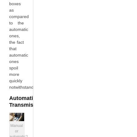
boxes
as
compared
to the
automatic
ones,
the fact
that
automatic
ones
spoil
more
quickly
notwithstanding.
Automatic
Transmission
Manual
or
automatic?