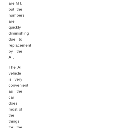
are MT,
but the
numbers
are
quickly
diminishing
due to
replacement
by the
AT.
The AT
vehicle
is very
convenient
as the
car
does
most of
the
things
for the