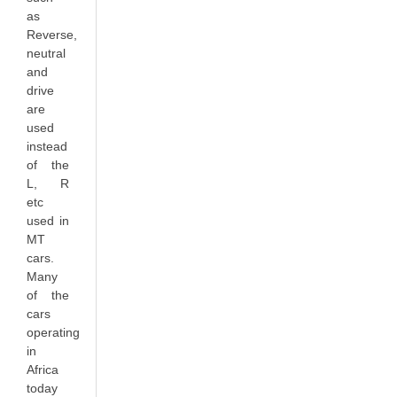
as
Reverse
,
neutral
and
drive
are
used
instead
of the
L
,
R
etc
used in
MT
cars.
Many
of the
cars
operating
in
Africa
today