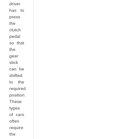
driver
has to
press
the
clutch
pedal
so that
the
gear
stick
can be
shifted
to the
required
position.
These
types
of cars
often
require
the