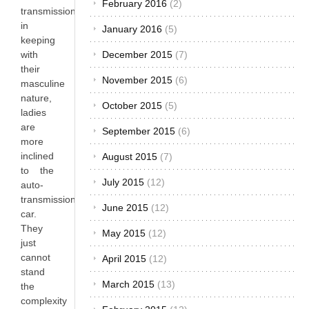
February 2016
(2)
transmission
in
January 2016
(5)
keeping
with
December 2015
(7)
their
November 2015
(6)
masculine
nature,
October 2015
(5)
ladies
are
September 2015
(6)
more
inclined
August 2015
(7)
to the
July 2015
(12)
auto-
transmission
June 2015
(12)
car.
They
May 2015
(12)
just
cannot
April 2015
(12)
stand
March 2015
(13)
the
complexity