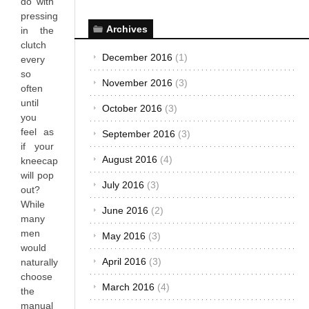
do with
pressing
Archives
in the
clutch
December 2016
(1)
every
so
November 2016
(3)
often
until
October 2016
(3)
you
feel as
September 2016
(3)
if your
August 2016
(4)
kneecap
will pop
July 2016
(3)
out?
While
June 2016
(2)
many
men
May 2016
(3)
would
April 2016
(3)
naturally
choose
March 2016
(4)
the
manual