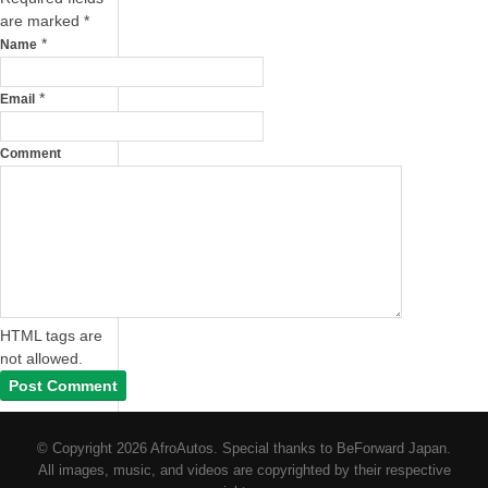
are marked
*
*
Name
*
Email
Comment
HTML tags are
not allowed.
© Copyright 2026 AfroAutos. Special thanks to BeForward Japan.
All images, music, and videos are copyrighted by their respective