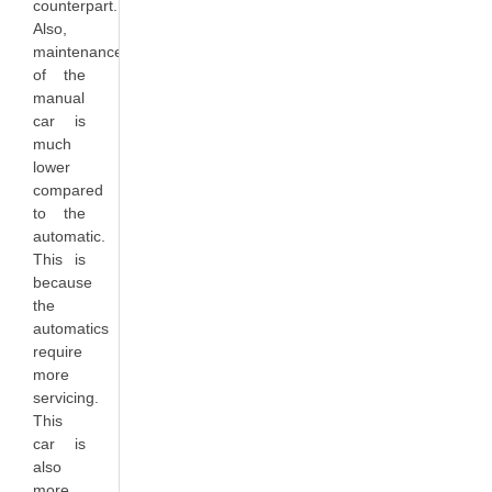
counterpart.
Also,
maintenance
of the
manual
car is
much
lower
compared
to the
automatic.
This is
because
the
automatics
require
more
servicing.
This
car is
also
more