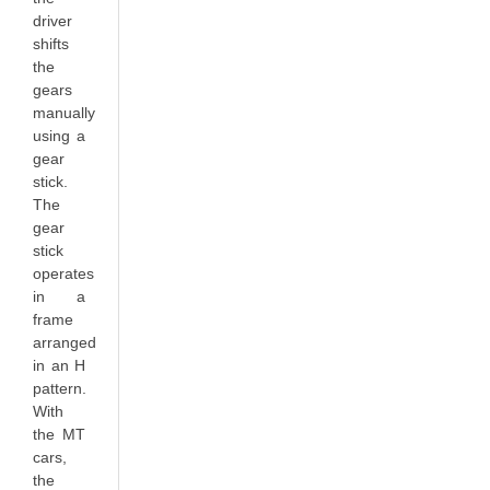
driver
shifts
the
gears
manually
using a
gear
stick.
The
gear
stick
operates
in a
frame
arranged
in an H
pattern.
With
the MT
cars,
the