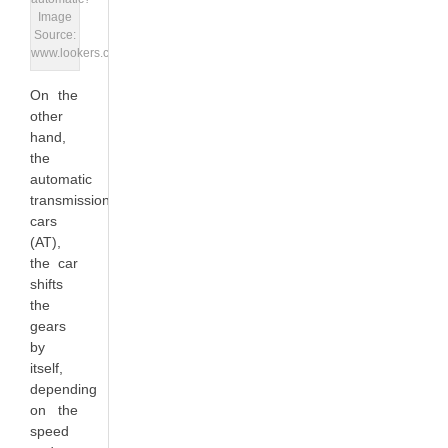
Image
Source:
www.lookers.co.uk
On the
other
hand,
the
automatic
transmission
cars
(AT),
the car
shifts
the
gears
by
itself,
depending
on the
speed