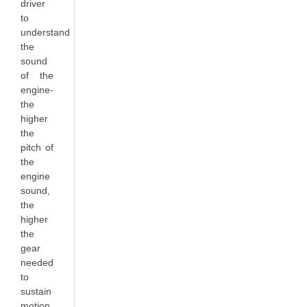
driver
to
understand
the
sound
of the
engine-
the
higher
the
pitch of
the
engine
sound,
the
higher
the
gear
needed
to
sustain
motion