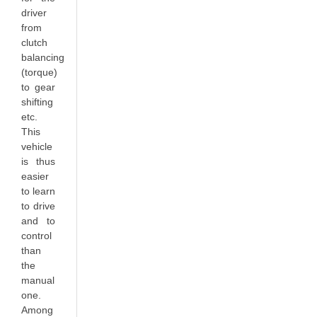
driver
from
clutch
balancing
(torque)
to gear
shifting
etc.
This
vehicle
is thus
easier
to learn
to drive
and to
control
than
the
manual
one.
Among