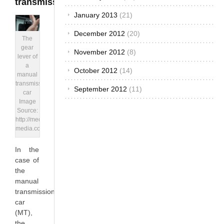
transmission
January 2013
(21)
December 2012
(20)
The
gear
November 2012
(8)
lever of
a
October 2012
(14)
manual
transmission
September 2012
(11)
car
Image
Source:
http://media.ed.edmunds-
media.com
In the
case of
the
manual
transmission
car
(MT),
the