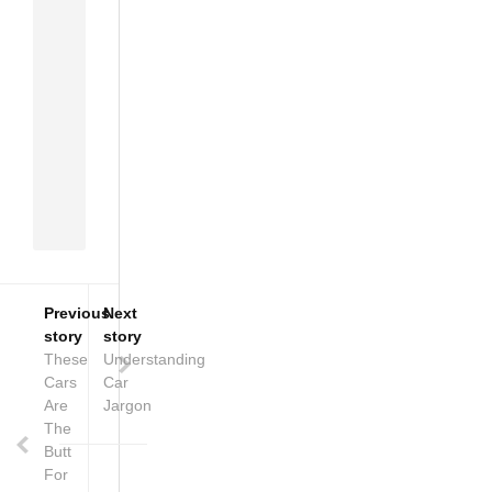
passion
of
the
African
people
to
rise
above
all
odds.
Previous
Next
story
story
These
Understanding
Cars
Car
Are
Jargon
The
Butt
For