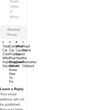
Road
Jokes
In
Africa
Related
Posts
Total
Common
What
Road
Car
Car
Causes
Trains
Cost
Problems
Car
In
When
That
Hard
the
Importing
Everyone
Start?
Australian
Secondhand
Should
Outback
Know
How
To
Fix
Leave a Reply
Your email
address will not
be published.
Required fields