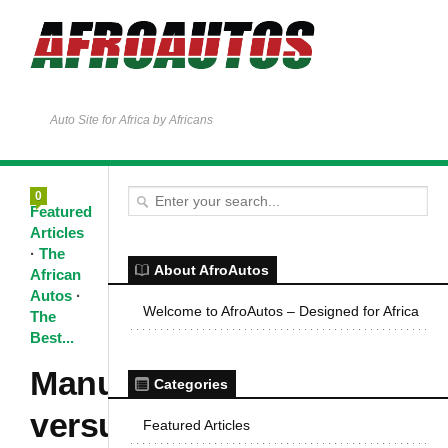
Auto Site for Africa by Africans
0
Featured
Articles
·
The
About AfroAutos
African
Autos
·
Welcome to AfroAutos – Designed for Africa
The
Best...
Manual
Categories
versus
Featured Articles