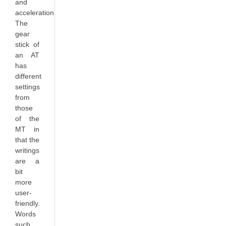
and
acceleration.
The
gear
stick of
an AT
has
different
settings
from
those
of the
MT in
that the
writings
are a
bit
more
user-
friendly.
Words
such