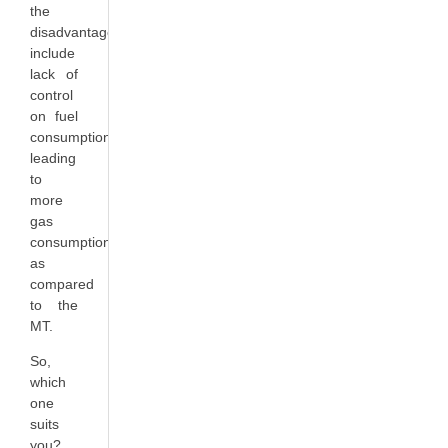
the
disadvantages
include
lack of
control
on fuel
consumption
leading
to
more
gas
consumption
as
compared
to the
MT.
So,
which
one
suits
you?