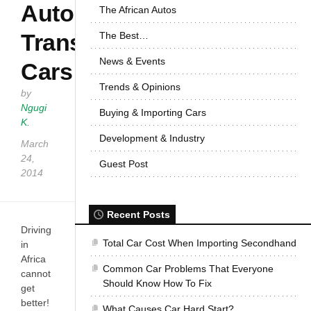
Auto
The African Autos
Transmission
The Best…
News & Events
Cars
Trends & Opinions
by
Ngugi
Buying & Importing Cars
K.
Development & Industry
March
24,
Guest Post
2014
Recent Posts
Driving
Total Car Cost When Importing Secondhand
in
Africa
Common Car Problems That Everyone
cannot
Should Know How To Fix
get
better!
What Causes Car Hard Start?