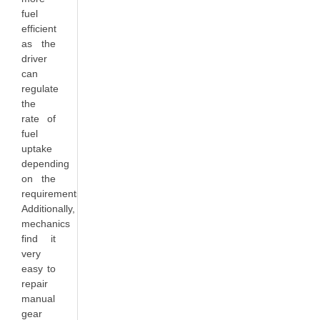
fuel
efficient
as the
driver
can
regulate
the
rate of
fuel
uptake
depending
on the
requirements.
Additionally,
mechanics
find it
very
easy to
repair
manual
gear