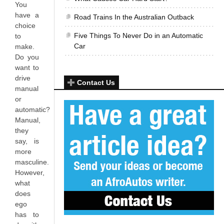
You
have a
Road Trains In the Australian Outback
choice
Five Things To Never Do in an Automatic
to
Car
make.
Do you
want to
drive
Contact Us
manual
or
automatic?
Manual,
they
say, is
more
masculine.
However,
what
does
ego
has to