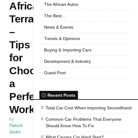
African
The African Autos
Terrain
The Best…
News & Events
–
Trends & Opinions
Tips
Buying & Importing Cars
for
Development & Industry
Choosing
Guest Post
a
Perfect
Recent Posts
Workhorse
Total Car Cost When Importing Secondhand
by
Common Car Problems That Everyone
Patrick
Should Know How To Fix
Gioko
What Causes Car Hard Start?