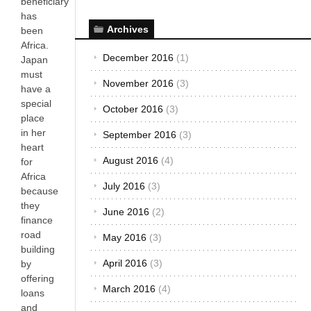
beneficiary
has
Archives
been
Africa.
December 2016
(1)
Japan
must
November 2016
(3)
have a
special
October 2016
(3)
place
in her
September 2016
(3)
heart
August 2016
(4)
for
Africa
July 2016
(3)
because
they
June 2016
(2)
finance
road
May 2016
(3)
building
April 2016
(3)
by
offering
March 2016
(4)
loans
and