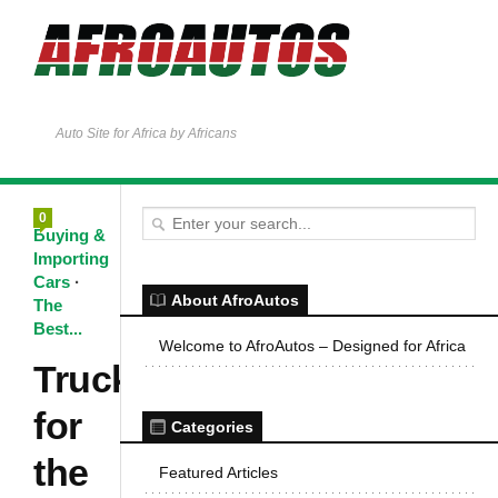
Auto Site for Africa by Africans
0
Buying &
Importing
Cars
·
About AfroAutos
The
Best...
Welcome to AfroAutos – Designed for Africa
Trucks
for
Categories
the
Featured Articles