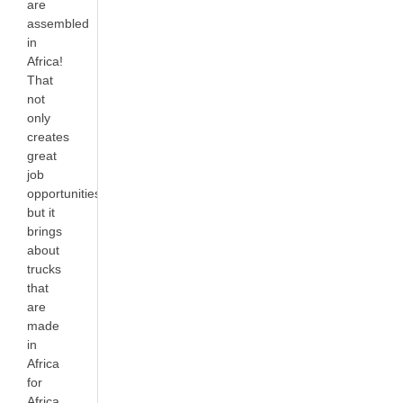
are
assembled
in
Africa!
That
not
only
creates
great
job
opportunities
but it
brings
about
trucks
that
are
made
in
Africa
for
Africa.