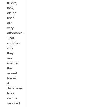
trucks,
new,
old or
used
are
very
affordable.
That
explains
why
they
are
used in
the
armed
forces.
A
Japanese
truck
can be
serviced