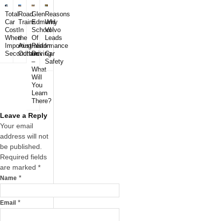
Total
Road
Glen
Reasons
Car
Trains
Edmund
Why
Cost
In
School
Volvo
When
the
Of
Leads
Importing
Australian
Performance
In
Secondhand
Outback
Driving
Car
–
Safety
What
Will
You
Learn
There?
Leave a Reply
Your email
address will not
be published.
Required fields
are marked
*
*
Name
*
Email