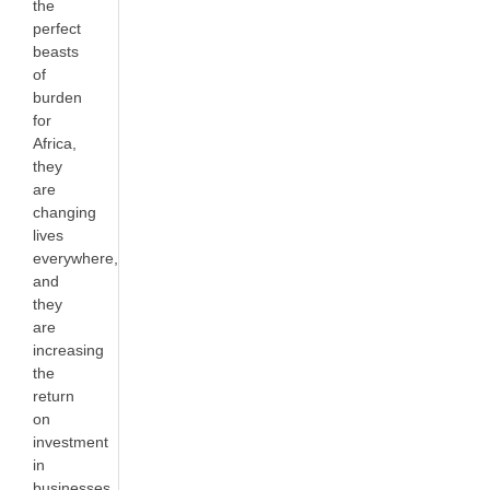
the
perfect
beasts
of
burden
for
Africa,
they
are
changing
lives
everywhere,
and
they
are
increasing
the
return
on
investment
in
businesses