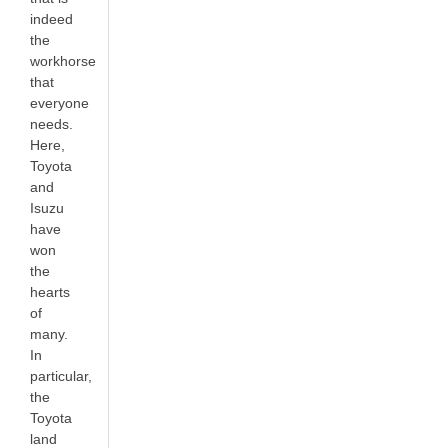
indeed
the
workhorse
that
everyone
needs.
Here,
Toyota
and
Isuzu
have
won
the
hearts
of
many.
In
particular,
the
Toyota
land