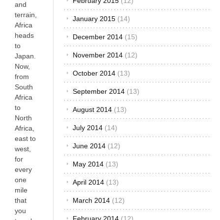
February 2015
(12)
and
terrain,
January 2015
(14)
Africa
heads
December 2014
(15)
to
November 2014
(12)
Japan.
Now,
October 2014
(13)
from
South
September 2014
(13)
Africa
to
August 2014
(13)
North
July 2014
(14)
Africa,
east to
June 2014
(12)
west,
for
May 2014
(13)
every
one
April 2014
(13)
mile
that
March 2014
(12)
you
February 2014
(12)