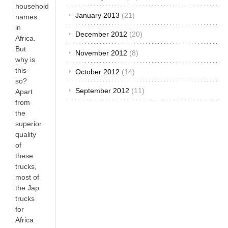
household
January 2013
(21)
names
in
December 2012
(20)
Africa.
But
November 2012
(8)
why is
this
October 2012
(14)
so?
September 2012
(11)
Apart
from
the
superior
quality
of
these
trucks,
most of
the Jap
trucks
for
Africa