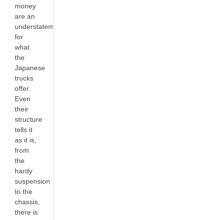
money
are an
understatement
for
what
the
Japanese
trucks
offer.
Even
their
structure
tells it
as it is,
from
the
hardy
suspension
to the
chassis,
there is