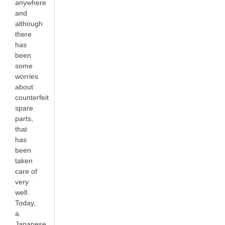
anywhere
and
although
there
has
been
some
worries
about
counterfeit
spare
parts,
that
has
been
taken
care of
very
well.
Today,
a
Japanese