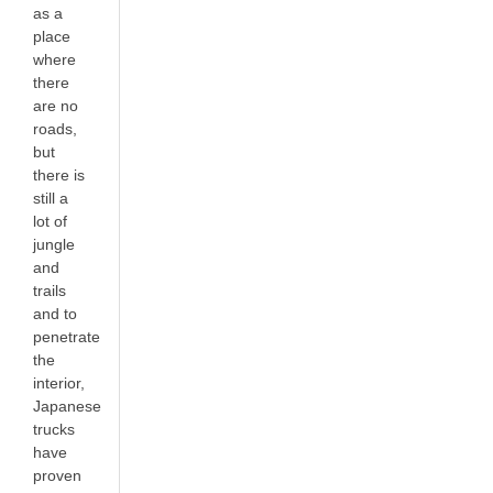
as a
place
where
there
are no
roads,
but
there is
still a
lot of
jungle
and
trails
and to
penetrate
the
interior,
Japanese
trucks
have
proven