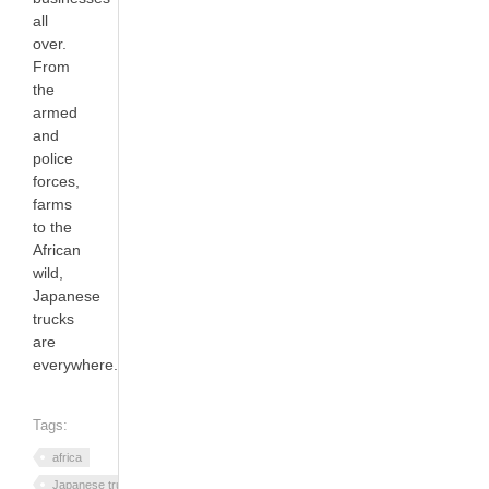
all
over.
From
the
armed
and
police
forces,
farms
to the
African
wild,
Japanese
trucks
are
everywhere.
Tags:
africa
Japanese trucks