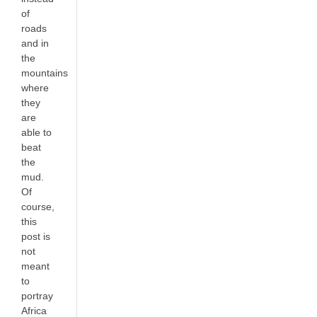
of
roads
and in
the
mountains
where
they
are
able to
beat
the
mud.
Of
course,
this
post is
not
meant
to
portray
Africa