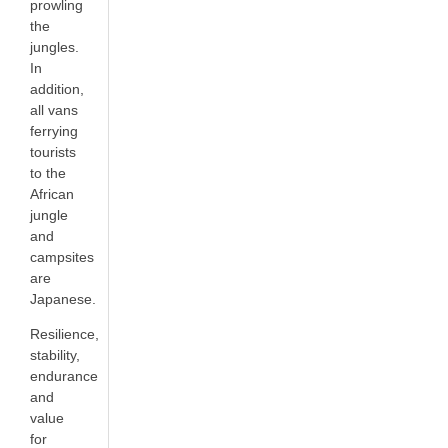
prowling
the
jungles.
In
addition,
all vans
ferrying
tourists
to the
African
jungle
and
campsites
are
Japanese.
Resilience,
stability,
endurance
and
value
for