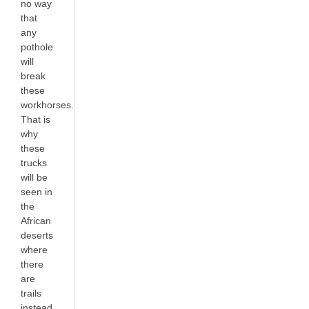
no way
that
any
pothole
will
break
these
workhorses.
That is
why
these
trucks
will be
seen in
the
African
deserts
where
there
are
trails
instead