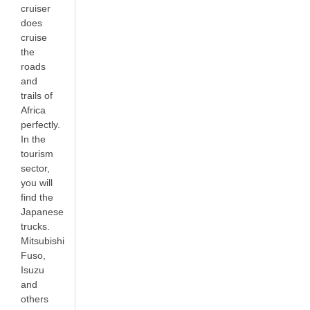
cruiser
does
cruise
the
roads
and
trails of
Africa
perfectly.
In the
tourism
sector,
you will
find the
Japanese
trucks.
Mitsubishi
Fuso,
Isuzu
and
others