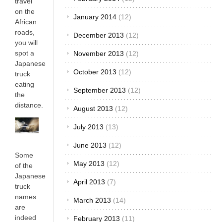
travel
on the
January 2014
(12)
African
roads,
December 2013
(12)
you will
spot a
November 2013
(12)
Japanese
October 2013
(12)
truck
eating
September 2013
(12)
the
distance.
August 2013
(12)
July 2013
(13)
June 2013
(12)
Some
May 2013
(12)
of the
Japanese
April 2013
(7)
truck
names
March 2013
(14)
are
indeed
February 2013
(11)