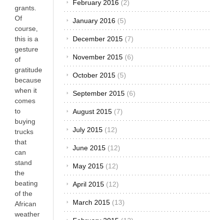
February 2016
(2)
grants.
Of
January 2016
(5)
course,
this is a
December 2015
(7)
gesture
November 2015
(6)
of
gratitude
October 2015
(5)
because
when it
September 2015
(6)
comes
to
August 2015
(7)
buying
July 2015
(12)
trucks
that
June 2015
(12)
can
stand
May 2015
(12)
the
beating
April 2015
(12)
of the
March 2015
(13)
African
weather