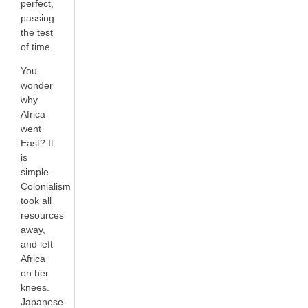
perfect,
passing
the test
of time.
You
wonder
why
Africa
went
East? It
is
simple.
Colonialism
took all
resources
away,
and left
Africa
on her
knees.
Japanese