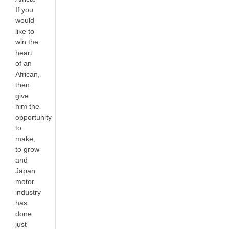
If you
would
like to
win the
heart
of an
African,
then
give
him the
opportunity
to
make,
to grow
and
Japan
motor
industry
has
done
just