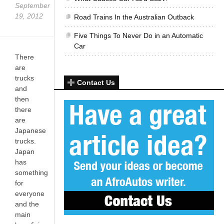
September
19, 2012
Road Trains In the Australian Outback
Five Things To Never Do in an Automatic
Car
There
are
trucks
Contact Us
and
then
there
are
Japanese
trucks.
Japan
has
something
for
everyone
and the
main