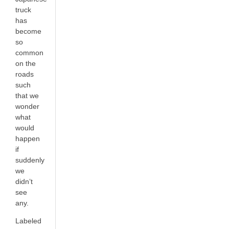
truck
has
become
so
common
on the
roads
such
that we
wonder
what
would
happen
if
suddenly
we
didn’t
see
any.
Labeled