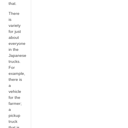
that.
There
is
variety
for just
about
everyone
in the
Japanese
trucks.
For
example,
there is
a
vehicle
for the
farmer;
a
pickup
truck
that is