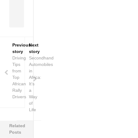
of
Africa
on
wheels.
Previous
Next
story
story
Driving
Secondhand
Tips
Automobiles
from
in
Top
Africa:
African
It’s
Rally
a
Drivers
Way
of
Life
Related
Posts