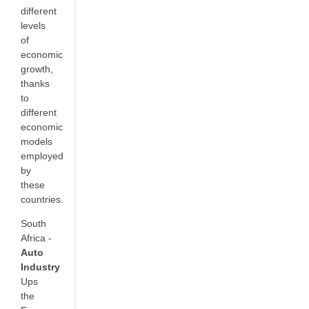
different
levels
of
economic
growth,
thanks
to
different
economic
models
employed
by
these
countries.
South
Africa -
Auto
Industry
Ups
the