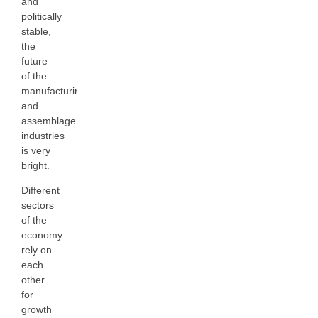
and
politically
stable,
the
future
of the
manufacturing
and
assemblage
industries
is very
bright.
Different
sectors
of the
economy
rely on
each
other
for
growth