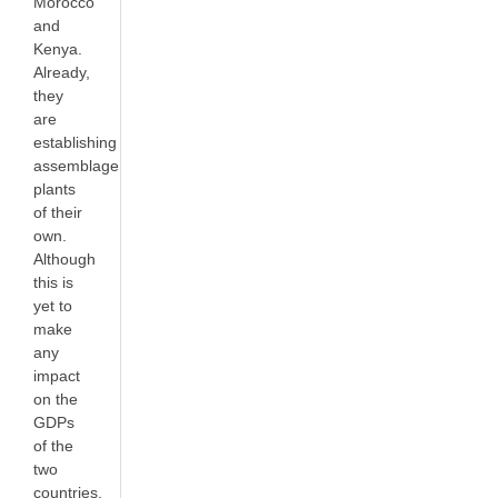
Morocco
and
Kenya.
Already,
they
are
establishing
assemblage
plants
of their
own.
Although
this is
yet to
make
any
impact
on the
GDPs
of the
two
countries,