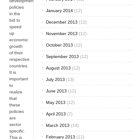
development
policies
January 2014
(12)
in the
bid to
December 2013
(12)
speed
up
November 2013
(12)
economic
October 2013
(12)
growth
of their
September 2013
(12)
respective
countries.
August 2013
(12)
It is
important
July 2013
(13)
to
June 2013
(12)
realize
that
May 2013
(12)
these
policies
April 2013
(7)
are
sector
March 2013
(14)
specific.
February 2013
(11)
This is