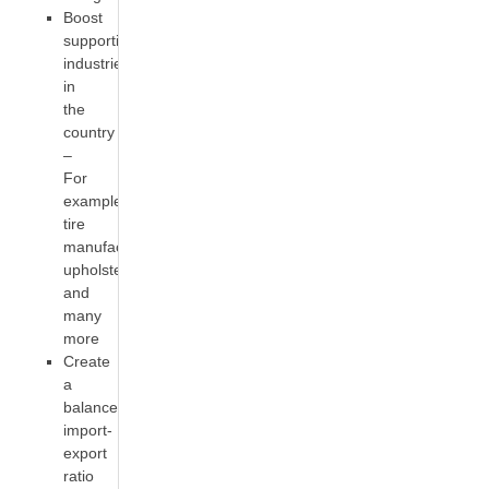
Boost
supportive
industries
in
the
country
–
For
example,
tire
manufacturing,
upholstery
and
many
more
Create
a
balanced
import-
export
ratio