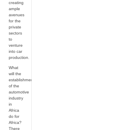
creating
ample
avenues
for the
private
sectors
to
venture
into car
production.
What
will the
establishment
of the
automotive
industry
in
Africa
do for
Africa?
There