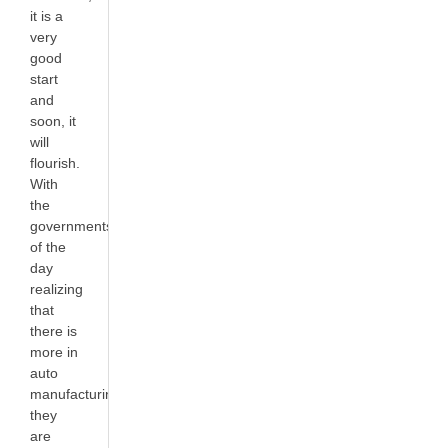
it is a
very
good
start
and
soon, it
will
flourish.
With
the
governments
of the
day
realizing
that
there is
more in
auto
manufacturing,
they
are