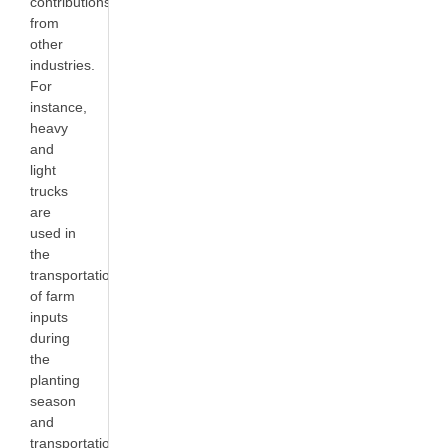
contributions
from
other
industries.
For
instance,
heavy
and
light
trucks
are
used in
the
transportation
of farm
inputs
during
the
planting
season
and
transportation