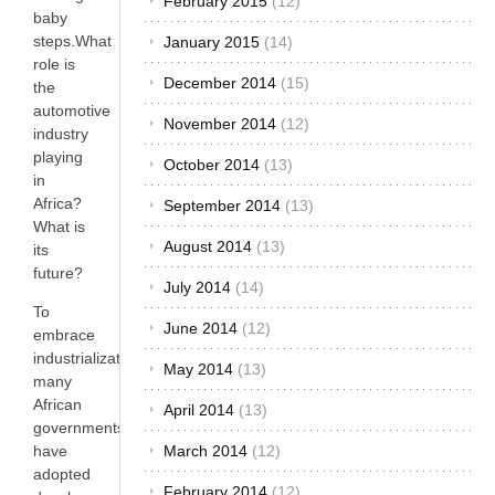
February 2015
(12)
baby
steps.What
January 2015
(14)
role is
December 2014
(15)
the
automotive
November 2014
(12)
industry
playing
October 2014
(13)
in
Africa?
September 2014
(13)
What is
August 2014
(13)
its
future?
July 2014
(14)
To
June 2014
(12)
embrace
industrialization,
May 2014
(13)
many
African
April 2014
(13)
governments
March 2014
(12)
have
adopted
February 2014
(12)