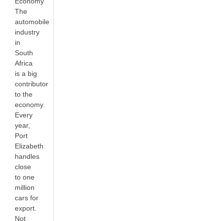
Economy
The
automobile
industry
in
South
Africa
is a big
contributor
to the
economy.
Every
year,
Port
Elizabeth
handles
close
to one
million
cars for
export.
Not