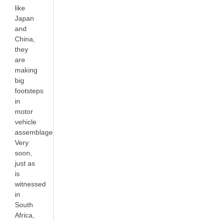
like
Japan
and
China,
they
are
making
big
footsteps
in
motor
vehicle
assemblage.
Very
soon,
just as
is
witnessed
in
South
Africa,