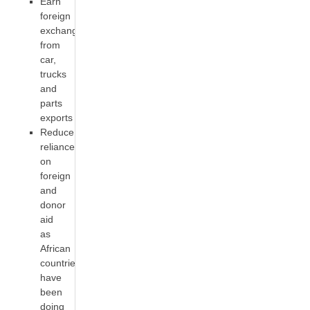
Earn
foreign
exchange
from
car,
trucks
and
parts
exports
Reduce
reliance
on
foreign
and
donor
aid
as
African
countries
have
been
doing