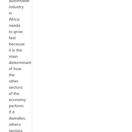
automotive
industry
in
Africa
needs
to grow
fast
because
it is the
main
determinant
of how
the
other
sectors
of the
economy
perform.
If it
dwindles,
others
sectors