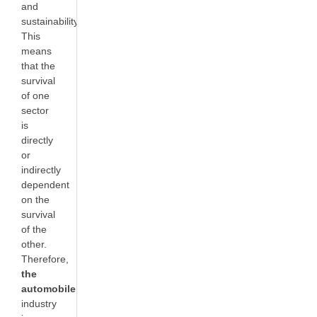
and
sustainability.
This
means
that the
survival
of one
sector
is
directly
or
indirectly
dependent
on the
survival
of the
other.
Therefore,
the
automobile
industry