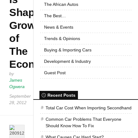
The African Autos
Shaping
The Best…
Growth
News & Events
of
Trends & Opinions
The
Buying & Importing Cars
Economy
Development & Industry
Guest Post
by
James
Ogwera
Recent Posts
September
28, 2012
Total Car Cost When Importing Secondhand
Common Car Problems That Everyone
Should Know How To Fix
What Causes Car Hard Start?