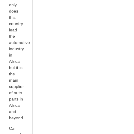
only
does
this
country
lead
the
automotive
industry
in
Africa
but it is
the
main
supplier
of auto
parts in
Africa
and
beyond.
Car