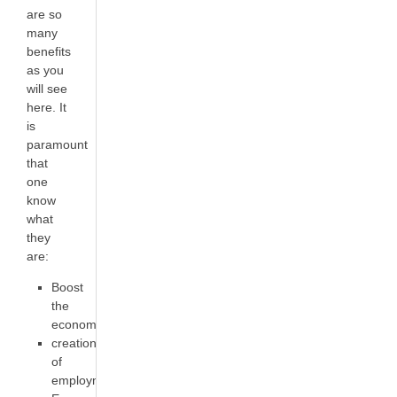
are so
many
benefits
as you
will see
here. It
is
paramount
that
one
know
what
they
are:
Boost
the
economy
creation
of
employment