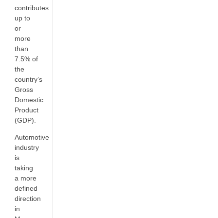
contributes
up to
or
more
than
7.5% of
the
country’s
Gross
Domestic
Product
(GDP).
Automotive
industry
is
taking
a more
defined
direction
in