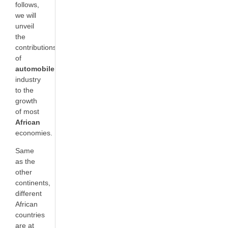
follows,
we will
unveil
the
contributions
of
automobile
industry
to the
growth
of most
African
economies.
Same
as the
other
continents,
different
African
countries
are at