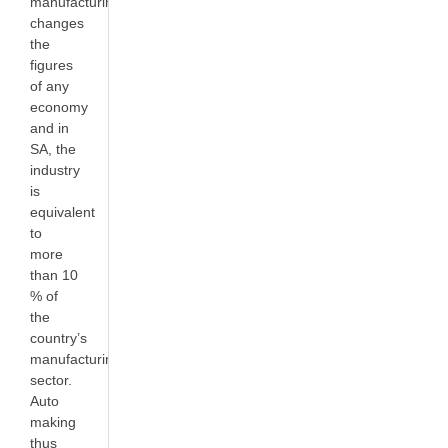
manufacturing
changes
the
figures
of any
economy
and in
SA, the
industry
is
equivalent
to
more
than 10
% of
the
country’s
manufacturing
sector.
Auto
making
thus