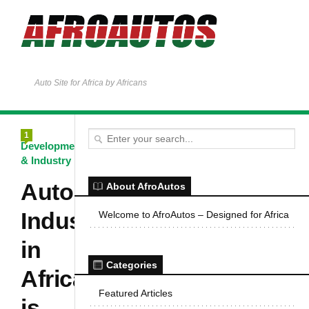
Auto Site for Africa by Africans
1
Development
& Industry
Automotive
About AfroAutos
Industry
Welcome to AfroAutos – Designed for Africa
in
Categories
Africa
Featured Articles
is