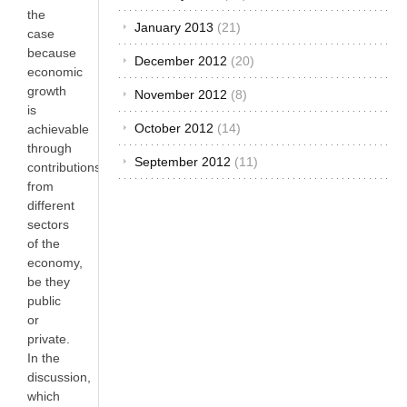
the
January 2013
(21)
case
because
December 2012
(20)
economic
growth
November 2012
(8)
is
October 2012
(14)
achievable
through
September 2012
(11)
contributions
from
different
sectors
of the
economy,
be they
public
or
private.
In the
discussion,
which