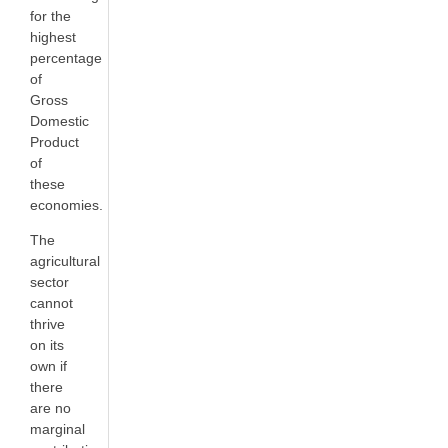
for the
highest
percentage
of
Gross
Domestic
Product
of
these
economies.
The
agricultural
sector
cannot
thrive
on its
own if
there
are no
marginal