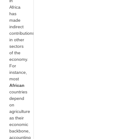
in
Africa
has
made
indirect
contributions
in other
sectors
of the
economy.
For
instance,
most
African
countries
depend
on
agriculture
as their
economic
backbone,
accounting