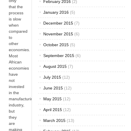
only
February 2016
(2)
that the
January 2016
(5)
process
is slow
December 2015
(7)
when
compared
November 2015
(6)
to
other
October 2015
(5)
economies.
September 2015
(6)
Most
African
August 2015
(7)
economies
have
July 2015
(12)
not
invested
June 2015
(12)
in the
May 2015
(12)
manufacturing
industry,
April 2015
(12)
but
they
March 2015
(13)
are
making