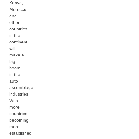
Kenya,
Morocco
and
other
countries
in the
continent
will
make a
big
boom
in the
auto
assemblage
industries.
With
more
countries
becoming
more
established