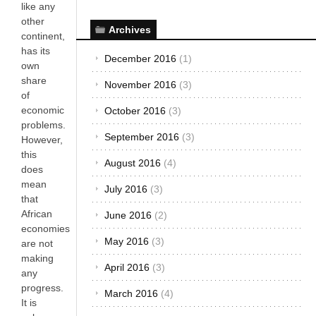
like any
other
Archives
continent,
has its
December 2016
(1)
own
share
November 2016
(3)
of
economic
October 2016
(3)
problems.
September 2016
(3)
However,
this
August 2016
(4)
does
mean
July 2016
(3)
that
African
June 2016
(2)
economies
May 2016
(3)
are not
making
April 2016
(3)
any
progress.
March 2016
(4)
It is