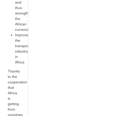
and
thus
strengthen
the
African
currencies
Improve
the
transport
industry
in
Africa
Thanks
to the
cooperation
that
Africa
is
getting
from
countries