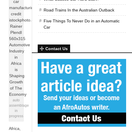
Road Trains In the Australian Outback
Five Things To Never Do in an Automatic
Car
Contact Us
auto
assemblage
in
progress
Africa,