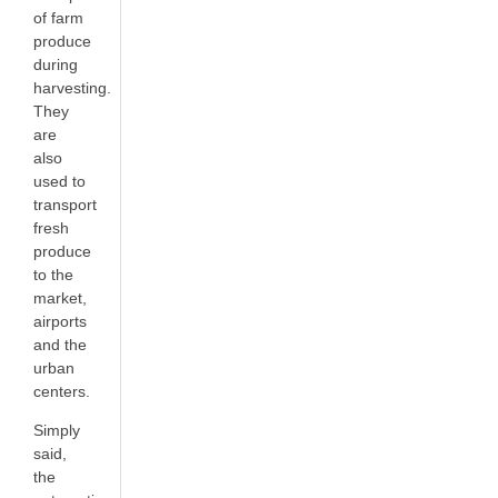
of farm
produce
during
harvesting.
They
are
also
used to
transport
fresh
produce
to the
market,
airports
and the
urban
centers.
Simply
said,
the